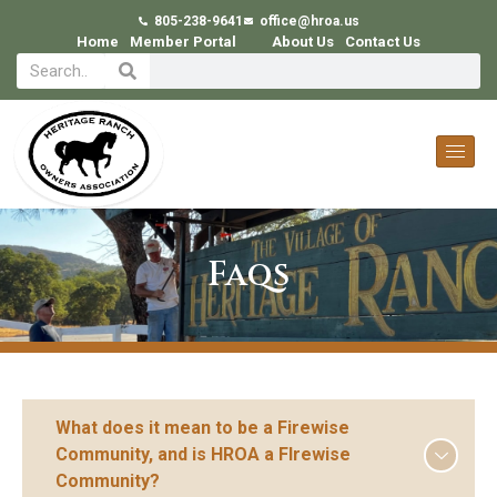
805-238-9641
office@hroa.us
Home
Member Portal
About Us
Contact Us
Faqs
What does it mean to be a Firewise
Community, and is HROA a FIrewise
Community?