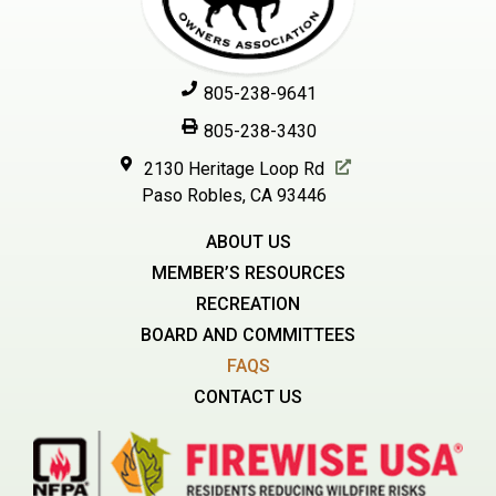
805-238-9641
805-238-3430
2130 Heritage Loop Rd
Paso Robles, CA 93446
ABOUT US
MEMBER’S RESOURCES
RECREATION
BOARD AND COMMITTEES
FAQS
CONTACT US