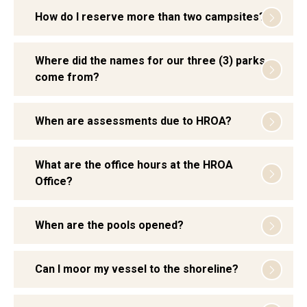
How do I reserve more than two campsites?
Where did the names for our three (3) parks
come from?
When are assessments due to HROA?
What are the office hours at the HROA
Office?
When are the pools opened?
Can I moor my vessel to the shoreline?