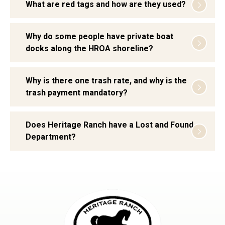
What are red tags and how are they used?
Why do some people have private boat
docks along the HROA shoreline?
Why is there one trash rate, and why is the
trash payment mandatory?
Does Heritage Ranch have a Lost and Found
Department?