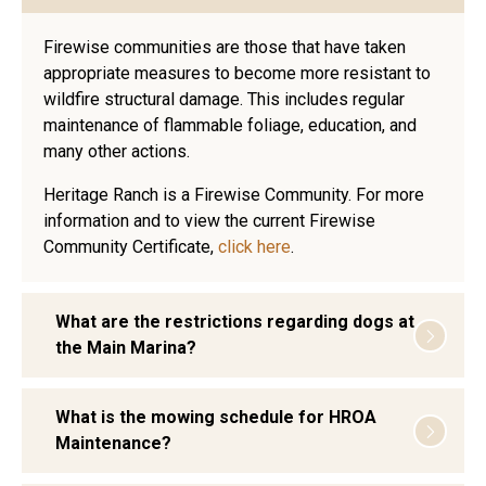
Firewise communities are those that have taken
appropriate measures to become more resistant to
wildfire structural damage. This includes regular
maintenance of flammable foliage, education, and
many other actions.
Heritage Ranch is a Firewise Community. For more
information and to view the current Firewise
Community Certificate,
click here
.
What are the restrictions regarding dogs at
the Main Marina?
What is the mowing schedule for HROA
Maintenance?