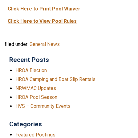
Click Here to Print Pool Waiver
Click Here to View Pool Rules
filed under:
General News
Recent Posts
HROA Election
HROA Camping and Boat Slip Rentals
NRWMAC Updates
HROA Pool Season
HVS – Community Events
Categories
Featured Postings