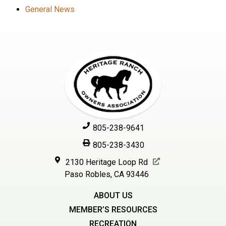
General News
805-238-9641
805-238-3430
2130 Heritage Loop Rd
Paso Robles, CA 93446
ABOUT US
MEMBER’S RESOURCES
RECREATION