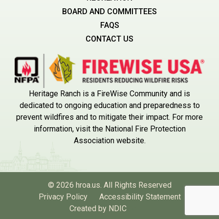
BOARD AND COMMITTEES
FAQS
CONTACT US
Heritage Ranch is a FireWise Community and is
dedicated to ongoing education and preparedness to
prevent wildfires and to mitigate their impact. For more
information, visit the National Fire Protection
Association website.
© 2026 hroa.us. All Rights Reserved
Privacy Policy
Accessibility Statement
Created by NDIC