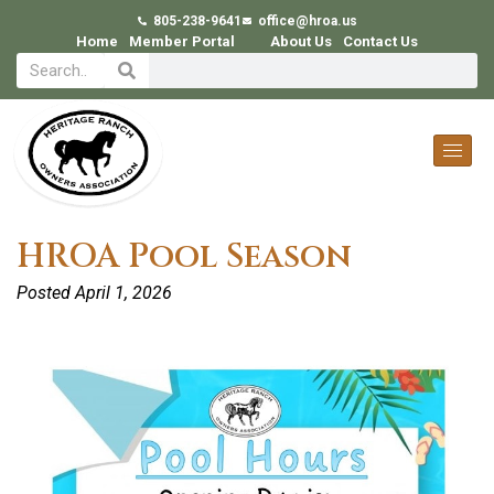
805-238-9641
office@hroa.us
Home
Member Portal
About Us
Contact Us
HROA Pool Season
Posted
April 1, 2026