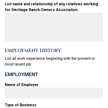
List name and relationship of any relatives working
for Heritage Ranch Owners Association.
EMPLOYMENT HISTORY:
List all work experience beginning with the present or
most recent job.
EMPLOYMENT
Name of Employer
Type of Business