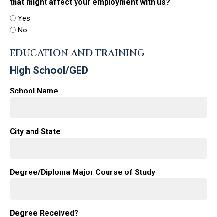
that might affect your employment with us?
Yes
No
EDUCATION AND TRAINING
High School/GED
School Name
City and State
Degree/Diploma Major Course of Study
Degree Received?