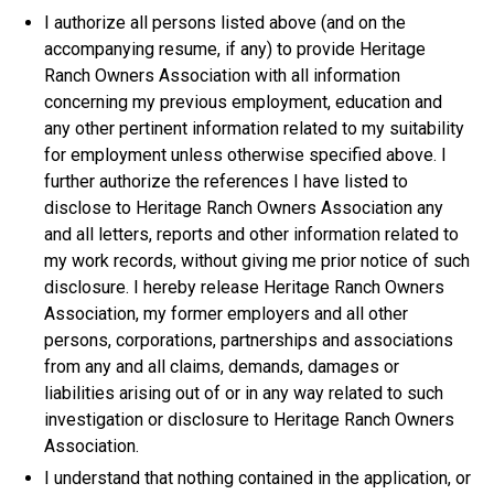
I authorize all persons listed above (and on the
accompanying resume, if any) to provide Heritage
Ranch Owners Association with all information
concerning my previous employment, education and
any other pertinent information related to my suitability
for employment unless otherwise specified above. I
further authorize the references I have listed to
disclose to Heritage Ranch Owners Association any
and all letters, reports and other information related to
my work records, without giving me prior notice of such
disclosure. I hereby release Heritage Ranch Owners
Association, my former employers and all other
persons, corporations, partnerships and associations
from any and all claims, demands, damages or
liabilities arising out of or in any way related to such
investigation or disclosure to Heritage Ranch Owners
Association.
I understand that nothing contained in the application, or