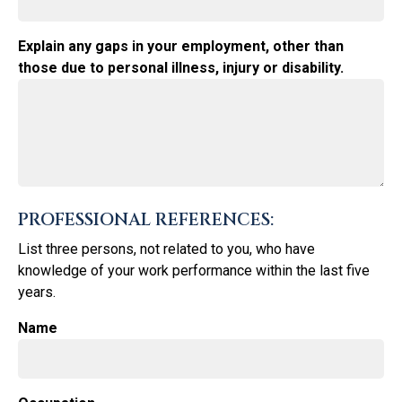
Explain any gaps in your employment, other than
those due to personal illness, injury or disability.
PROFESSIONAL REFERENCES:
List three persons, not related to you, who have
knowledge of your work performance within the last five
years.
Name