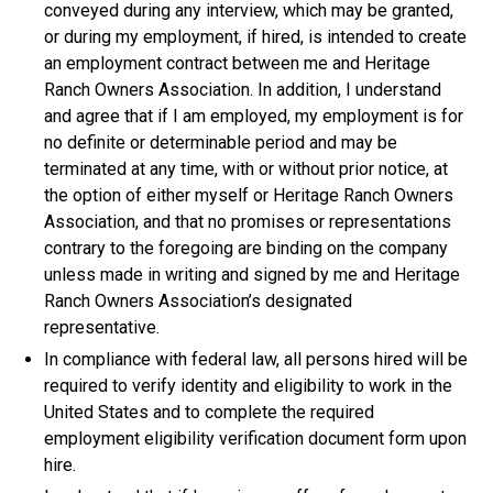
conveyed during any interview, which may be granted,
or during my employment, if hired, is intended to create
an employment contract between me and Heritage
Ranch Owners Association. In addition, I understand
and agree that if I am employed, my employment is for
no definite or determinable period and may be
terminated at any time, with or without prior notice, at
the option of either myself or Heritage Ranch Owners
Association, and that no promises or representations
contrary to the foregoing are binding on the company
unless made in writing and signed by me and Heritage
Ranch Owners Association’s designated
representative.
In compliance with federal law, all persons hired will be
required to verify identity and eligibility to work in the
United States and to complete the required
employment eligibility verification document form upon
hire.