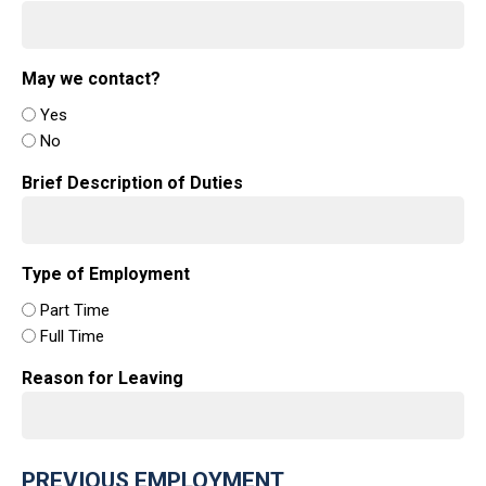
May we contact?
Yes
No
Brief Description of Duties
Type of Employment
Part Time
Full Time
Reason for Leaving
PREVIOUS EMPLOYMENT