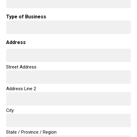
Type of Business
Address
Street Address
Address Line 2
City
State / Province / Region