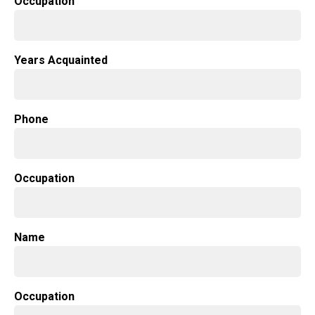
Occupation
Years Acquainted
Phone
Occupation
Name
Occupation