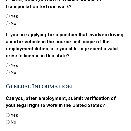
transportation to/from work?
Yes
No
If you are applying for a position that involves driving
a motor vehicle in the course and scope of the
employment duties, are you able to present a valid
driver’s license in this state?
Yes
No
General Information
Can you, after employment, submit verification of
your legal right to work in the United States?
Yes
No