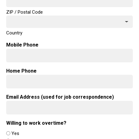
ZIP / Postal Code
Country
Mobile Phone
Home Phone
Email Address (used for job correspondence)
Willing to work overtime?
Yes