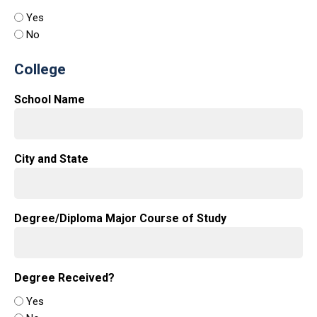
Yes
No
College
School Name
City and State
Degree/Diploma Major Course of Study
Degree Received?
Yes