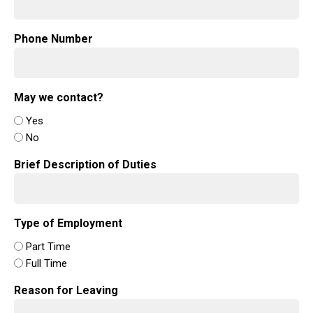
Phone Number
May we contact?
Yes
No
Brief Description of Duties
Type of Employment
Part Time
Full Time
Reason for Leaving