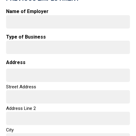
Name of Employer
Type of Business
Address
Street Address
Address Line 2
City