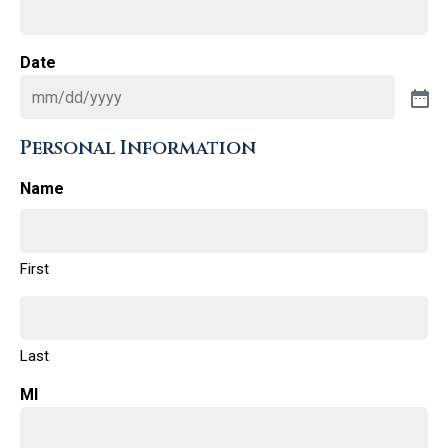
Date
Personal Information
Name
First
Last
MI