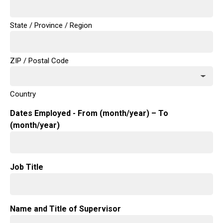
State / Province / Region
ZIP / Postal Code
Country
Dates Employed - From (month/year) – To
(month/year)
Job Title
Name and Title of Supervisor