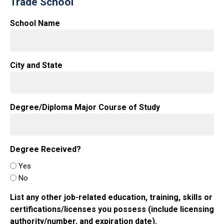
Trade School
School Name
City and State
Degree/Diploma Major Course of Study
Degree Received?
Yes
No
List any other job-related education, training, skills or
certifications/licenses you possess (include licensing
authority/number, and expiration date).