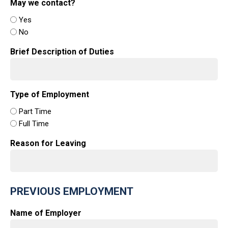
May we contact?
Yes
No
Brief Description of Duties
Type of Employment
Part Time
Full Time
Reason for Leaving
PREVIOUS EMPLOYMENT
Name of Employer