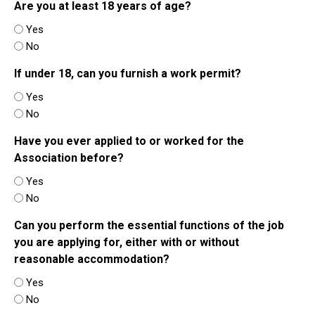
Are you at least 18 years of age?
Yes
No
If under 18, can you furnish a work permit?
Yes
No
Have you ever applied to or worked for the
Association before?
Yes
No
Can you perform the essential functions of the job
you are applying for, either with or without
reasonable accommodation?
Yes
No