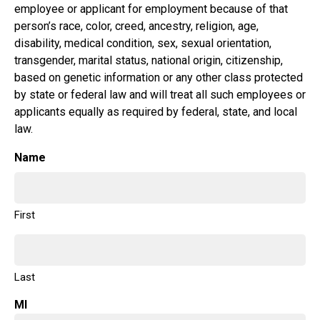
employee or applicant for employment because of that
person’s race, color, creed, ancestry, religion, age,
disability, medical condition, sex, sexual orientation,
transgender, marital status, national origin, citizenship,
based on genetic information or any other class protected
by state or federal law and will treat all such employees or
applicants equally as required by federal, state, and local
law.
Name
First
Last
MI