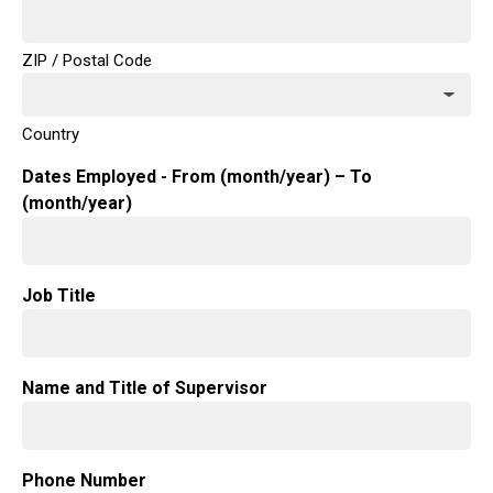
ZIP / Postal Code
Country
Dates Employed - From (month/year) – To
(month/year)
Job Title
Name and Title of Supervisor
Phone Number