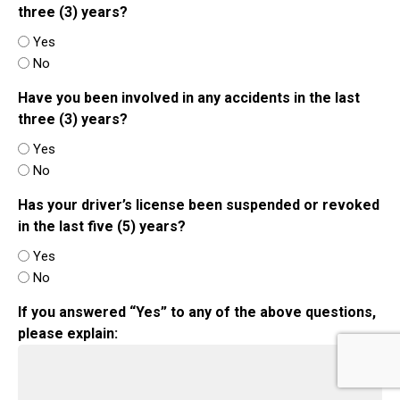
three (3) years?
Yes
No
Have you been involved in any accidents in the last
three (3) years?
Yes
No
Has your driver’s license been suspended or revoked
in the last five (5) years?
Yes
No
If you answered “Yes” to any of the above questions,
please explain: