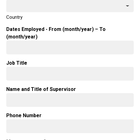
Country
Dates Employed - From (month/year) – To
(month/year)
Job Title
Name and Title of Supervisor
Phone Number