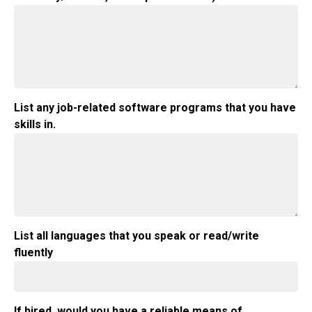
List any job-related software programs that you have
skills in.
List all languages that you speak or read/write
fluently
If hired, would you have a reliable means of