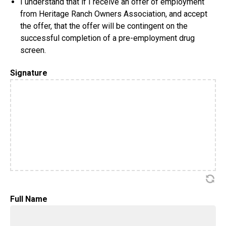
I understand that if I receive an offer of employment
from Heritage Ranch Owners Association, and accept
the offer, that the offer will be contingent on the
successful completion of a pre-employment drug
screen.
Signature
Full Name