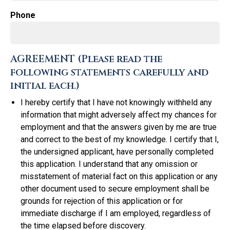
Phone
AGREEMENT (Please read the
following statements carefully and
initial each.)
I hereby certify that I have not knowingly withheld any
information that might adversely affect my chances for
employment and that the answers given by me are true
and correct to the best of my knowledge. I certify that I,
the undersigned applicant, have personally completed
this application. I understand that any omission or
misstatement of material fact on this application or any
other document used to secure employment shall be
grounds for rejection of this application or for
immediate discharge if I am employed, regardless of
the time elapsed before discovery.