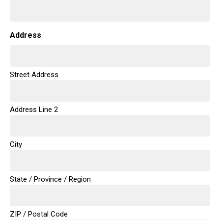
Address
Street Address
Address Line 2
City
State / Province / Region
ZIP / Postal Code