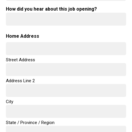
How did you hear about this job opening?
Home Address
Street Address
Address Line 2
City
State / Province / Region