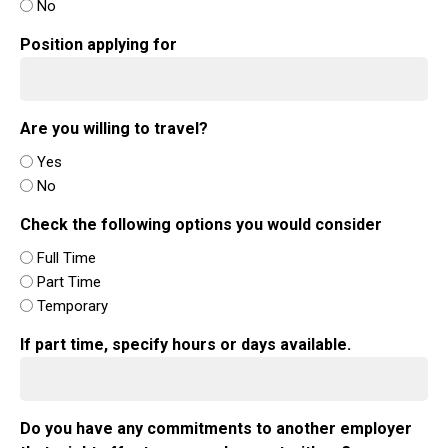
No
Position applying for
Are you willing to travel?
Yes
No
Check the following options you would consider
Full Time
Part Time
Temporary
If part time, specify hours or days available.
Do you have any commitments to another employer