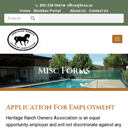
805-238-9641
office@hroa.us
Home
Member Portal
About Us
Contact Us
Misc Forms
Application For Employment
Heritage Ranch Owners Association is an equal
opportunity employer and will not discriminate against any