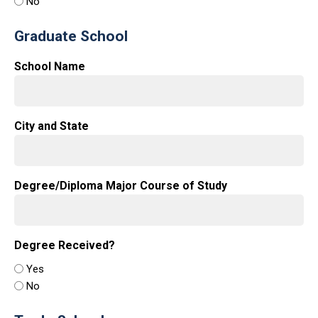
No
Graduate School
School Name
City and State
Degree/Diploma Major Course of Study
Degree Received?
Yes
No