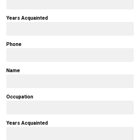
Years Acquainted
Phone
Name
Occupation
Years Acquainted