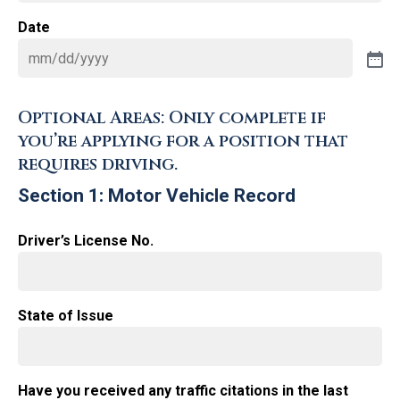
Date
Optional Areas: Only complete if
you’re applying for a position that
requires driving.
Section 1: Motor Vehicle Record
Driver’s License No.
State of Issue
Have you received any traffic citations in the last