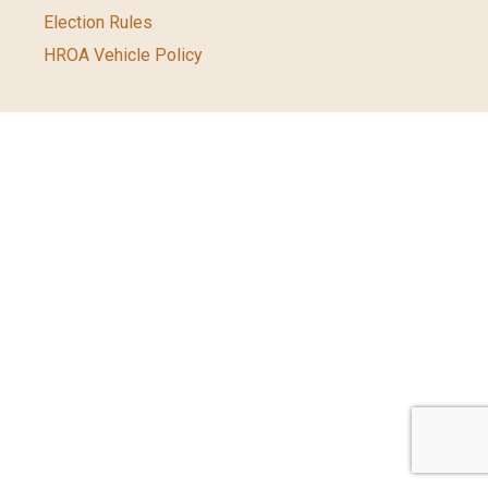
Election Rules
HROA Vehicle Policy