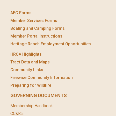
AEC Forms
Member Services Forms
Boating and Camping Forms
Member Portal Instructions
Heritage Ranch Employment Opportunities
HROA Highlights
Tract Data and Maps
Community Links
Firewise Community Information
Preparing for Wildfire
GOVERNING DOCUMENTS
Membership Handbook
CC&R's